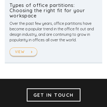
Types of office partitions:
Choosing the right fit for your
workspace
Over the past few years, office partitions have
become a popular trend in the office fit out and
design industry, and are continuing to grow in
popularity in offices all over the world.
VIEW
GET IN TOUCH