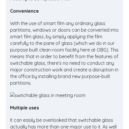
Convenience
With the use of smart film any ordinary glass
partitions, windows or doors can be converted into
smart film glass, by simply applying the film
carefully to the pane of glass (which we do in our
purpose built clean-room facility here at OBG). This
means that in order to benefit from the features of
switchable glass, there’s no need to conduct any
major construction work and create a disruption in
the office by installing brand new purpose-built
partitions.
Multiple uses
It can easily be overlooked that switchable glass
actually has more than one major use to it. As well