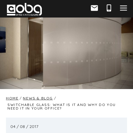
HOME
NEWS & BLOG
SWITCHABLE GLASS: WHAT IS IT AND WHY DO YOU
NEED IT IN YOUR OFFICE?
04 / 08 / 2017