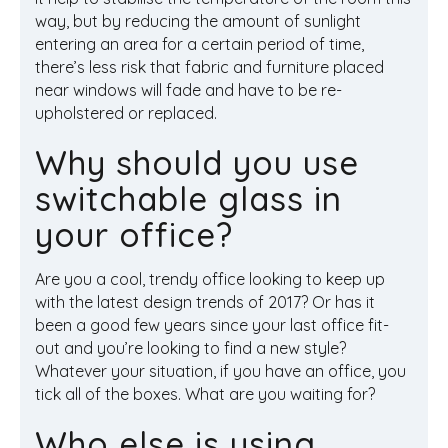
way, but by reducing the amount of sunlight
entering an area for a certain period of time,
there’s less risk that fabric and furniture placed
near windows will fade and have to be re-
upholstered or replaced.
Why should you use
switchable glass in
your office?
Are you a cool, trendy office looking to keep up
with the latest design trends of 2017? Or has it
been a good few years since your last office fit-
out and you’re looking to find a new style?
Whatever your situation, if you have an office, you
tick all of the boxes. What are you waiting for?
Who else is using