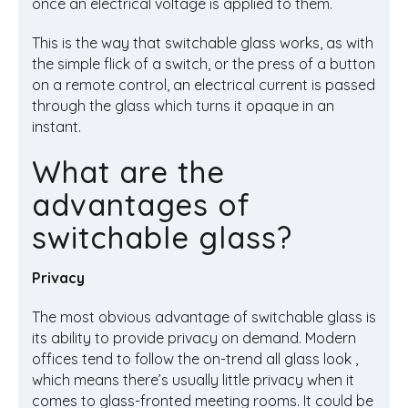
once an electrical voltage is applied to them.
This is the way that switchable glass works, as with
the simple flick of a switch, or the press of a button
on a remote control, an electrical current is passed
through the glass which turns it opaque in an
instant.
What are the
advantages of
switchable glass?
Privacy
The most obvious advantage of switchable glass is
its ability to provide privacy on demand. Modern
offices tend to follow the on-trend all glass look ,
which means there’s usually little privacy when it
comes to glass-fronted meeting rooms. It could be