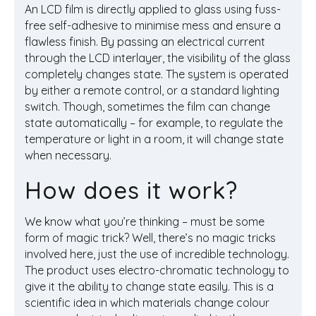
An LCD film is directly applied to glass using fuss-
free self-adhesive to minimise mess and ensure a
flawless finish. By passing an electrical current
through the LCD interlayer, the visibility of the glass
completely changes state. The system is operated
by either a remote control, or a standard lighting
switch. Though, sometimes the film can change
state automatically – for example, to regulate the
temperature or light in a room, it will change state
when necessary.
How does it work?
We know what you’re thinking – must be some
form of magic trick? Well, there’s no magic tricks
involved here, just the use of incredible technology.
The product uses electro-chromatic technology to
give it the ability to change state easily. This is a
scientific idea in which materials change colour