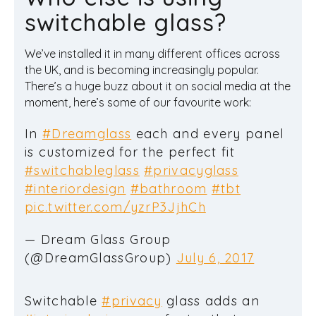
switchable glass?
We’ve installed it in many different offices across
the UK, and is becoming increasingly popular.
There’s a huge buzz about it on social media at the
moment, here’s some of our favourite work:
In
#Dreamglass
each and every panel
is customized for the perfect fit
#switchableglass
#privacyglass
#interiordesign
#bathroom
#tbt
pic.twitter.com/yzrP3JjhCh
— Dream Glass Group
(@DreamGlassGroup)
July 6, 2017
Switchable
#privacy
glass adds an