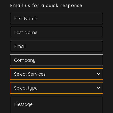
Email us for a quick response