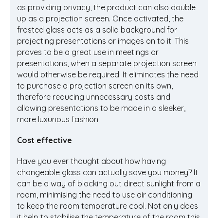
as providing privacy, the product can also double
up as a projection screen. Once activated, the
frosted glass acts as a solid background for
projecting presentations or images on to it. This
proves to be a great use in meetings or
presentations, when a separate projection screen
would otherwise be required. It eliminates the need
to purchase a projection screen on its own,
therefore reducing unnecessary costs and
allowing presentations to be made in a sleeker,
more luxurious fashion.
Cost effective
Have you ever thought about how having
changeable glass can actually save you money? It
can be a way of blocking out direct sunlight from a
room, minimising the need to use air conditioning
to keep the room temperature cool. Not only does
it help to stabilise the temperature of the room this