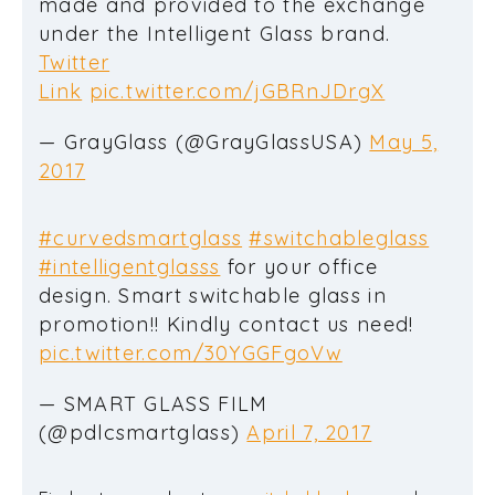
made and provided to the exchange
under the Intelligent Glass brand.
Twitter
Link
pic.twitter.com/jGBRnJDrgX
— GrayGlass (@GrayGlassUSA)
May 5,
2017
#curvedsmartglass
#switchableglass
#intelligentglasss
for your office
design. Smart switchable glass in
promotion!! Kindly contact us need!
pic.twitter.com/30YGGFgoVw
— SMART GLASS FILM
(@pdlcsmartglass)
April 7, 2017