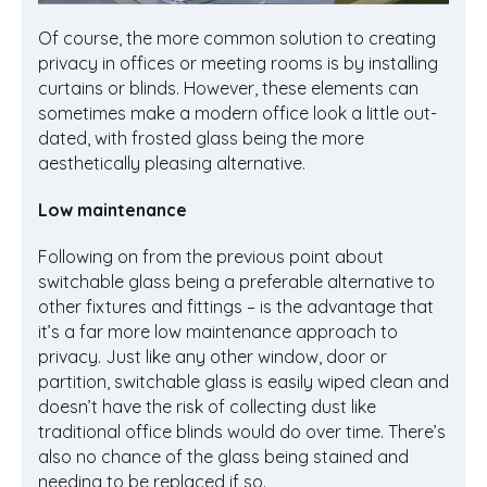
Of course, the more common solution to creating
privacy in offices or meeting rooms is by installing
curtains or blinds. However, these elements can
sometimes make a modern office look a little out-
dated, with frosted glass being the more
aesthetically pleasing alternative.
Low maintenance
Following on from the previous point about
switchable glass being a preferable alternative to
other fixtures and fittings – is the advantage that
it’s a far more low maintenance approach to
privacy. Just like any other window, door or
partition, switchable glass is easily wiped clean and
doesn’t have the risk of collecting dust like
traditional office blinds would do over time. There’s
also no chance of the glass being stained and
needing to be replaced if so.