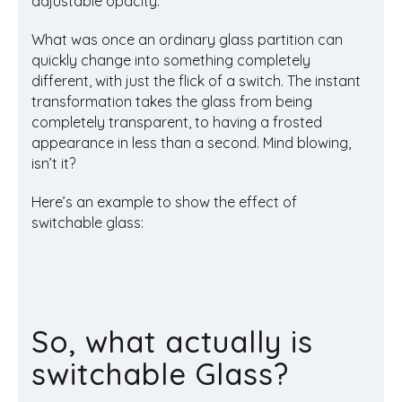
adjustable opacity.
What was once an ordinary glass partition can
quickly change into something completely
different, with just the flick of a switch. The instant
transformation takes the glass from being
completely transparent, to having a frosted
appearance in less than a second. Mind blowing,
isn’t it?
Here’s an example to show the effect of
switchable glass:
So, what actually is
switchable Glass?