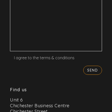
I agree to the terms & conditions
Find us
Unit 6
Chichester Business Centre
Chichester Street