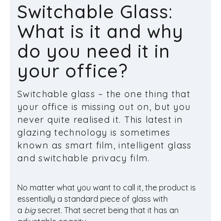
Switchable Glass:
What is it and why
do you need it in
your office?
Switchable glass – the one thing that
your office is missing out on, but you
never quite realised it. This latest in
glazing technology is sometimes
known as smart film, intelligent glass
and switchable privacy film.
No matter what you want to call it, the product is
essentially a standard piece of glass with
a
big
secret. That secret being that it has an