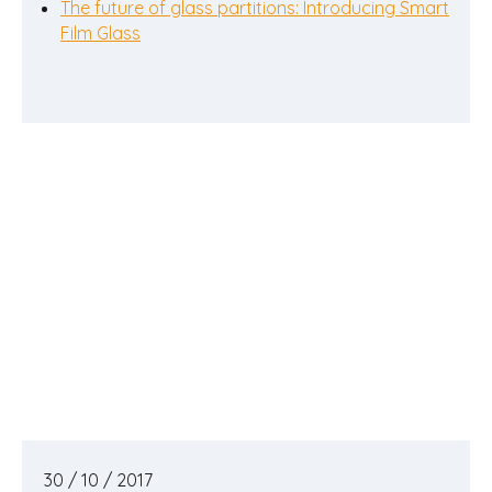
The future of glass partitions: Introducing Smart
Film Glass
30 / 10 / 2017