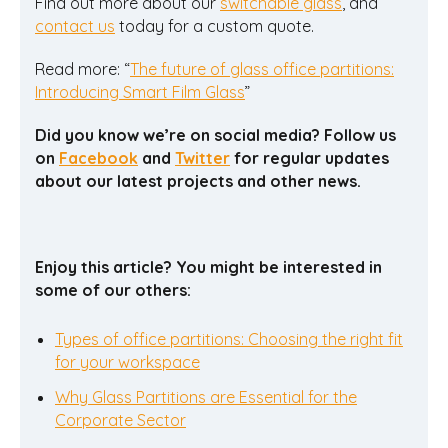
Find out more about our
switchable glass
, and
contact us
today for a custom quote.
Read more: “
The future of glass office partitions:
Introducing Smart Film Glass
”
Did you know we’re on social media? Follow us
on
Facebook
and
Twitter
for regular updates
about our latest projects and other news.
Enjoy this article? You might be interested in
some of our others:
Types of office partitions: Choosing the right fit
for your workspace
Why Glass Partitions are Essential for the
Corporate Sector