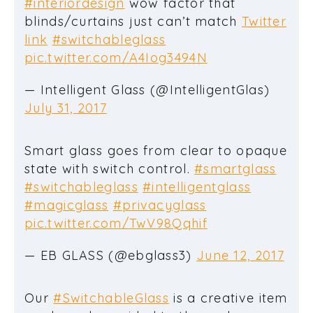
#interiordesign
wow factor that
blinds/curtains just can’t match
Twitter
link
#switchableglass
pic.twitter.com/A4Iog3494N
— Intelligent Glass (@IntelligentGlas)
July 31, 2017
Smart glass goes from clear to opaque
state with switch control.
#smartglass
#switchableglass
#intelligentglass
#magicglass
#privacyglass
pic.twitter.com/TwV98Qqhif
— EB GLASS (@ebglass3)
June 12, 2017
Our
#SwitchableGlass
is a creative item