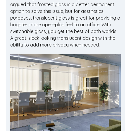
argued that frosted glass is a better permanent
option to solve this issue, but for aesthetics
purposes, translucent glass is great for providing a
brighter, more open-plan feel to an office. With
switchable glass, you get the best of both worlds.
A great, sleek looking translucent design with the
ability to add more privacy when needed.