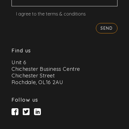
I agree to the terms & conditions
Find us
Unit 6
Chichester Business Centre
Chichester Street
Rochdale, OL16 2AU
Follow us