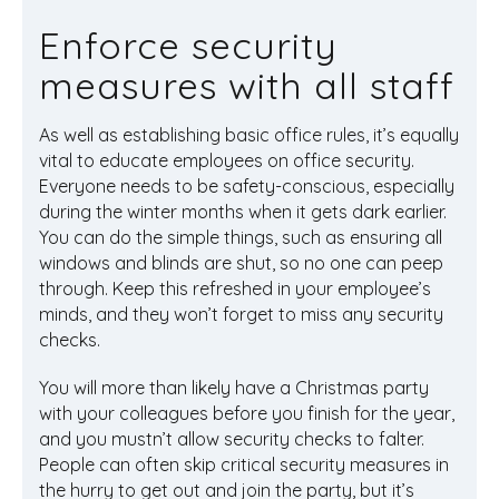
Enforce security
measures with all staff
As well as establishing basic office rules, it’s equally
vital to educate employees on office security.
Everyone needs to be safety-conscious, especially
during the winter months when it gets dark earlier.
You can do the simple things, such as ensuring all
windows and blinds are shut, so no one can peep
through. Keep this refreshed in your employee’s
minds, and they won’t forget to miss any security
checks.
You will more than likely have a Christmas party
with your colleagues before you finish for the year,
and you mustn’t allow security checks to falter.
People can often skip critical security measures in
the hurry to get out and join the party, but it’s