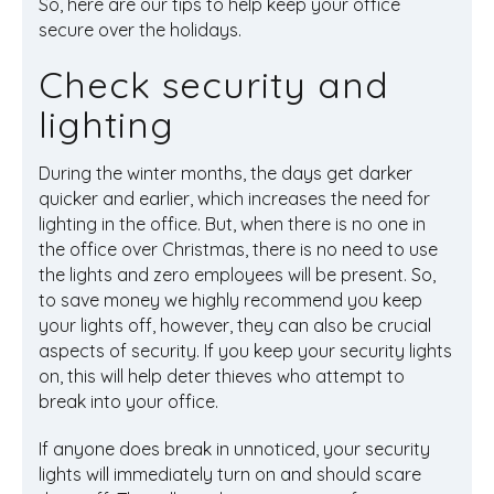
So, here are our tips to help keep your office
secure over the holidays.
Check security and
lighting
During the winter months, the days get darker
quicker and earlier, which increases the need for
lighting in the office. But, when there is no one in
the office over Christmas, there is no need to use
the lights and zero employees will be present. So,
to save money we highly recommend you keep
your lights off, however, they can also be crucial
aspects of security. If you keep your security lights
on, this will help deter thieves who attempt to
break into your office.
If anyone does break in unnoticed, your security
lights will immediately turn on and should scare