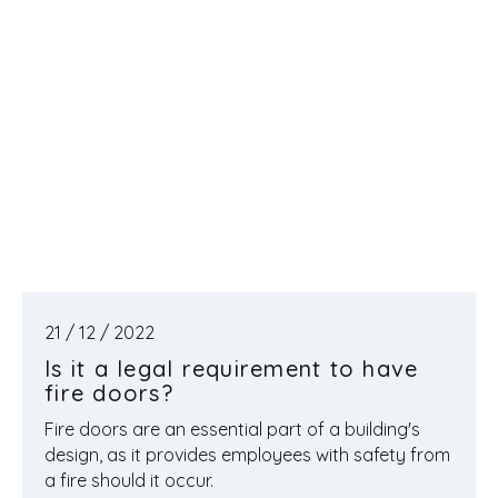
21 / 12 / 2022
Is it a legal requirement to have
fire doors?
Fire doors are an essential part of a building's
design, as it provides employees with safety from
a fire should it occur.