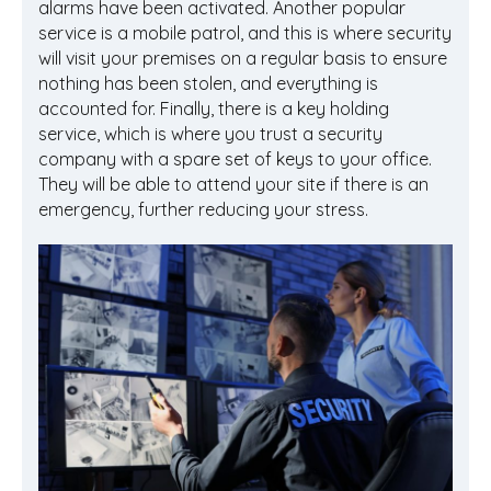
alarms have been activated. Another popular
service is a mobile patrol, and this is where security
will visit your premises on a regular basis to ensure
nothing has been stolen, and everything is
accounted for. Finally, there is a key holding
service, which is where you trust a security
company with a spare set of keys to your office.
They will be able to attend your site if there is an
emergency, further reducing your stress.