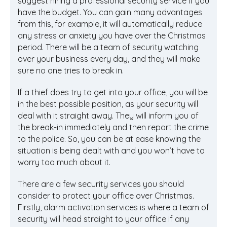
suggest hiring a professional security service if you
have the budget. You can gain many advantages
from this, for example, it will automatically reduce
any stress or anxiety you have over the Christmas
period. There will be a team of security watching
over your business every day, and they will make
sure no one tries to break in.
If a thief does try to get into your office, you will be
in the best possible position, as your security will
deal with it straight away. They will inform you of
the break-in immediately and then report the crime
to the police. So, you can be at ease knowing the
situation is being dealt with and you won’t have to
worry too much about it.
There are a few security services you should
consider to protect your office over Christmas.
Firstly, alarm activation services is where a team of
security will head straight to your office if any