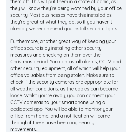
them off. This will put them in a state of panic, as
they will know they’re being watched by your office
security. Most businesses have this installed as
they’re great at what they do, so if you haven’t
already, we recommend you install security lights.
Furthermore, another great way of keeping your
office secure is by installing other security
measures and checking on them over the
Christmas period. You can install alarms, CCTV and
other security equipment, all of which will help your
office valuables from being stolen. Make sure to
check if the security cameras are appropriate for
all weather conditions, as the cables can become
loose. Whilst you’re away, you can connect your
CCTV cameras to your smartphone using a
dedicated app. You will be able to monitor your
office from home, and a notification will come
through if there have been any nearby
movements.