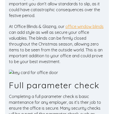
important you don’t allow standards to slip, as it
could have catastrophic consequences over the
festive period.
At Office Blinds & Glazing, our
office window blinds
can add style as well as secure your office
valuables. The blinds can be firmly closed
throughout the Christmas season, allowing zero
items to be seen from the outside world. This is an
important addition to your office and could prove
to be your best investment.
Full parameter check
Completing a full parameter check is basic
maintenance for any employer, as it’s their job to
ensure the office is secure. Many security checks