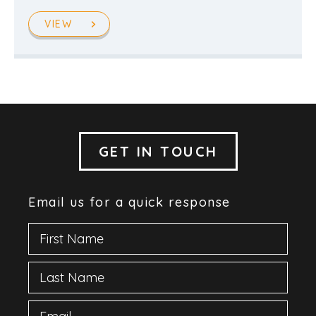
VIEW
GET IN TOUCH
Email us for a quick response