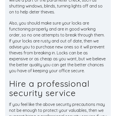
will be a part of the parameter check, such as
shutting windows,
blinds
, turning lights off and so
on to help deter thieves.
Also, you should make sure your locks are
functioning properly and are in good working
order, so no one attempts to break through them.
If your locks are rusty and out of date, then we
advise you to purchase new ones so it will prevent
thieves from breaking in. Locks can be as
expensive or as cheap as you want, but we believe
the better quality you can get the better chances
you have of keeping your office secure.
Hire a professional
security service
If you feel like the above security precautions may
not be enough to protect your valuables, then we