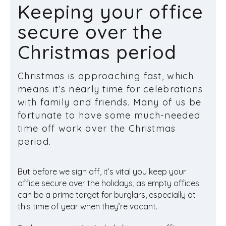
Keeping your office
secure over the
Christmas period
Christmas is approaching fast, which
means it’s nearly time for celebrations
with family and friends. Many of us be
fortunate to have some much-needed
time off work over the Christmas
period.
But before we sign off, it’s vital you keep your
office secure over the holidays, as empty offices
can be a prime target for burglars, especially at
this time of year when they’re vacant.