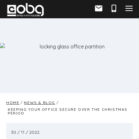
HOME
NEWS & BLOG
KEEPING YOUR OFFICE SECURE OVER THE CHRISTMAS
PERIOD
30 / 11 / 2022