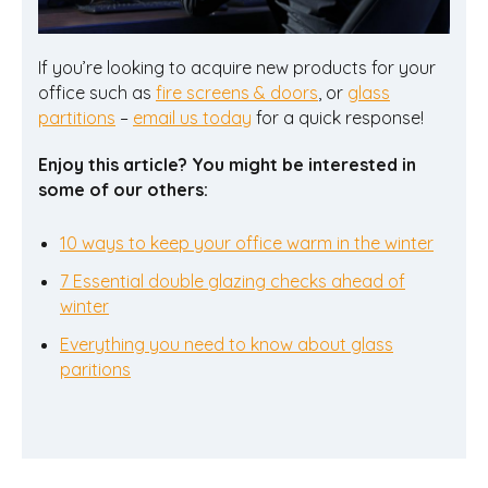
If you’re looking to acquire new products for your
office such as
fire screens & doors
, or
glass
partitions
–
email us today
for a quick response!
Enjoy this article? You might be interested in
some of our others:
10 ways to keep your office warm in the winter
7 Essential double glazing checks ahead of
winter
Everything you need to know about glass
paritions